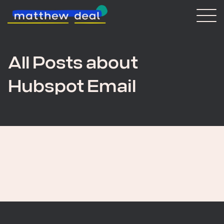
Consulting
Blog
About Matt
All Posts about
Hubspot Email
Vaulted
Get in touch