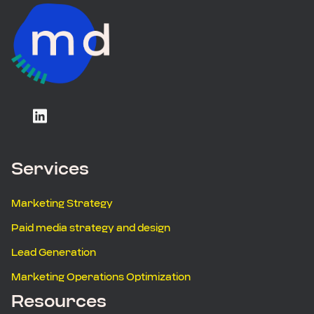
Services
Marketing Strategy
Paid media strategy and design
Lead Generation
Marketing Operations Optimization
Resources