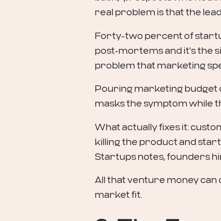
real problem is that the le
Forty-two percent of startu
post-mortems and it's the si
problem that marketing spe
Pouring marketing budget on
masks the symptom while the 
What actually fixes it: cus
killing the product and start
Startups notes, founders h
All that venture money can 
market fit.