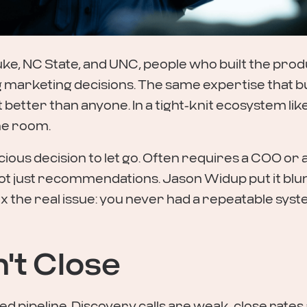
ke, NC State, and UNC, people who built the prod
g marketing decisions. The same expertise that bu
etter than anyone. In a tight-knit ecosystem like
he room.
scious decision to let go. Often requires a COO or 
 just recommendations. Jason Widup put it blunt
 the real issue: you never had a repeatable system
n't Close
d pipeline. Discovery calls are weak, close rates 