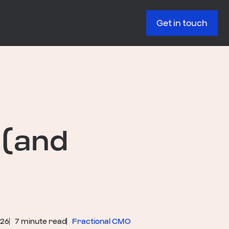
Get in touch
 (and
026
7 minute read
Fractional CMO