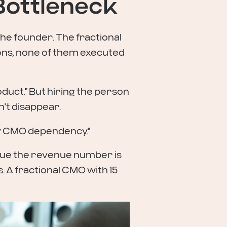
 Bottleneck
he founder. The fractional
s, none of them executed
duct." But hiring the person
n't disappear.
by CMO dependency."
rgue the revenue number is
. A fractional CMO with 15