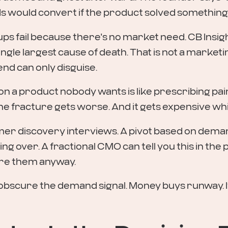
ads would convert if the product solved something
ps fail because there's no market need. CB Insigh
ngle largest cause of death. That is not a marketi
nd can only disguise.
 a product nobody wants is like prescribing paink
fracture gets worse. And it gets expensive while 
tomer discovery interviews. A pivot based on dema
ing over. A fractional CMO can tell you this in th
ire them anyway.
obscure the demand signal. Money buys runway. I