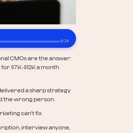
9:34
tional CMOs are the answer:
ng for $7K-$12K a month
delivered a sharp strategy
ed the wrong person.
eting can't fix.
cription, interview anyone,