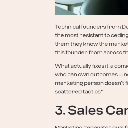
Technical founders from Du
the most resistant to cedin
them they know the market b
this founder from across t
What actually fixes it: a con
who can own outcomes — not
marketing person doesn't fix
scattered tactics."
3. Sales Ca
Marketing generates qualifie