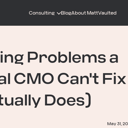
Consulting
Blog
About Matt
Vaulted
ing Problems a
al CMO Can't Fix
ually Does)
May 31, 2