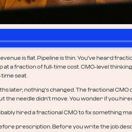
evenue is flat. Pipeline is thin. You've heard frac
at a fraction of full-time cost. CMO-level thinki
-time seat.
hs later, nothing's changed. The fractional CMO 
ut the needle didn't move. You wonder if you hir
bably hired a fractional CMO to fix something mark
s before prescription. Before you write the job des