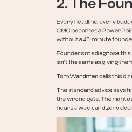
2. The Foun
Every headline, every budge
CMO becomes a PowerPoint
without a 45-minute founder
Founders misdiagnose this as
isn't the same as giving the
Tom Wardman calls this dir
The standard advice says hi
the wrong gate. The right ga
hours a week and zero decis