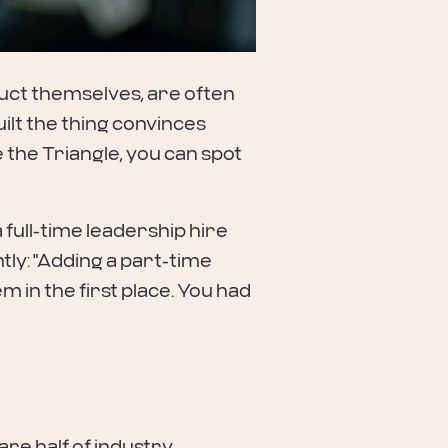
uct themselves, are often
ilt the thing convinces
 the Triangle, you can spot
a full-time leadership hire
ly: "Adding a part-time
 in the first place. You had
are half of industry