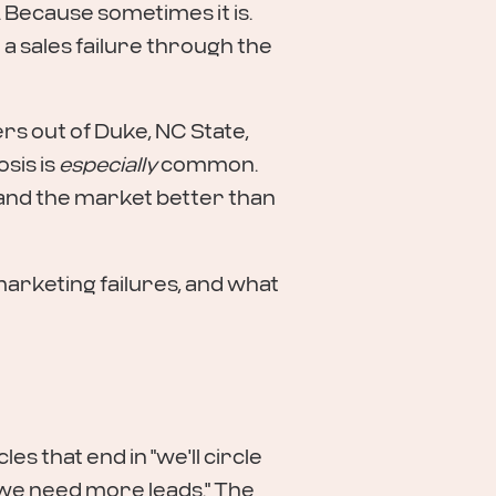
 Because sometimes it is.
a sales failure through the
ers out of Duke, NC State,
sis is
especially
common.
and the market better than
rketing failures, and what
es that end in "we'll circle
we need more leads." The