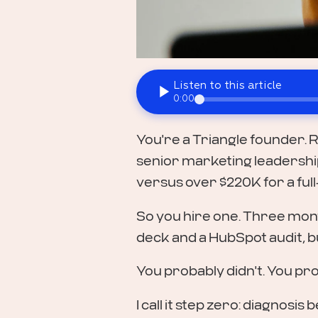
Listen to this article
0:00
You're a Triangle founder. R
senior marketing leadership 
versus over $220K for a full
So you hire one. Three mont
deck and a HubSpot audit, b
You probably didn't. You pro
I call it step zero: diagnosi