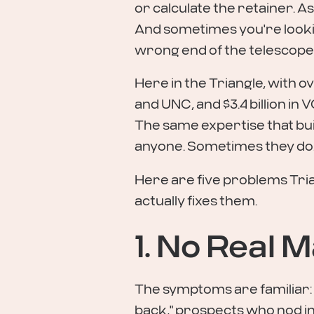
or calculate the retainer. A
And sometimes you're looking
wrong end of the telescope
Here in the Triangle, with o
and UNC, and $3.4 billion in V
The same expertise that bu
anyone. Sometimes they do.
Here are five problems Tri
actually fixes them.
1. No Real
The symptoms are familiar: fl
back," prospects who nod i