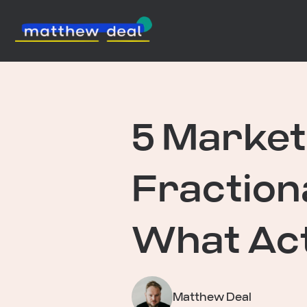
5 Market
Fraction
What Act
Matthew Deal