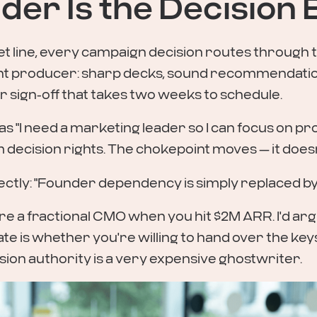
der Is the Decision
t line, every campaign decision routes through t
 producer: sharp decks, sound recommendation
 sign-off that takes two weeks to schedule.
 "I need a marketing leader so I can focus on pro
m decision rights. The chokepoint moves — it does
ectly: "Founder dependency is simply replaced 
re a fractional CMO when you hit $2M ARR. I'd a
te is whether you're willing to hand over the keys
ion authority is a very expensive ghostwriter.