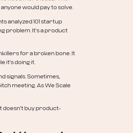
 anyone would pay to solve.
ts analyzed 101 startup
ng problem. It's a product
illers for a broken bone. It
it's doing it.
nd signals. Sometimes,
e pitch meeting. As We Scale
t doesn't buy product-