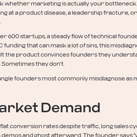
sk whether marketing is actually your bottleneck.
 at a product disease, a leadership fracture, or 
.
ver 600 startups, a steady flow of technical found
C funding that can mask a lot of sins, this misdiagno
ilt the product convinces founders they underst
 Sometimes they don't.
angle founders most commonly misdiagnose as ma
 Market Demand
at conversion rates despite traffic, long sales cycl
n demos and ghost afterward. The founder says "