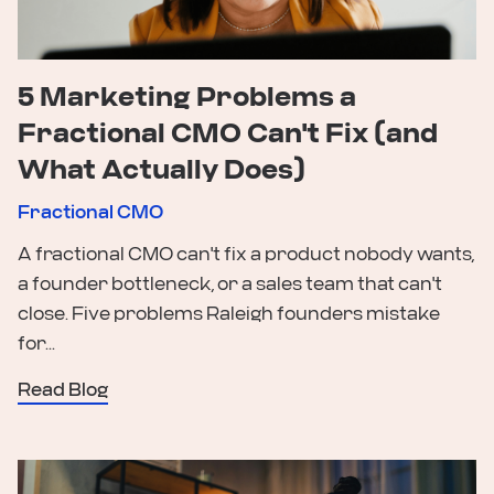
5 Marketing Problems a
Fractional CMO Can't Fix (and
What Actually Does)
Fractional CMO
A fractional CMO can't fix a product nobody wants,
a founder bottleneck, or a sales team that can't
close. Five problems Raleigh founders mistake
for...
Read Blog