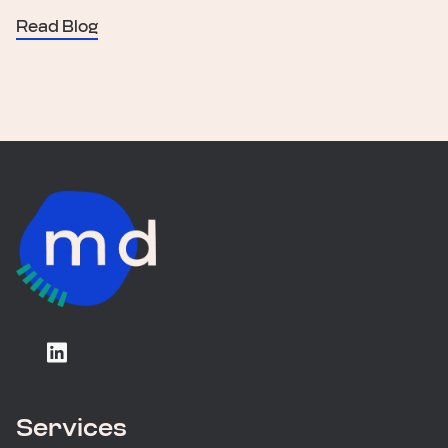
Read Blog
Services