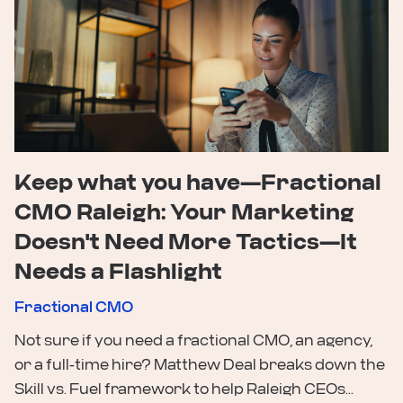
Keep what you have—Fractional
CMO Raleigh: Your Marketing
Doesn't Need More Tactics—It
Needs a Flashlight
Fractional CMO
Not sure if you need a fractional CMO, an agency,
or a full-time hire? Matthew Deal breaks down the
Skill vs. Fuel framework to help Raleigh CEOs...