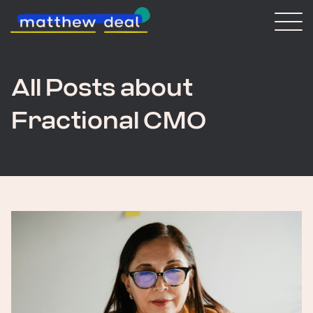
Consulting
Blog
About Matt
All Posts about
Fractional CMO
Vaulted
Get in touch