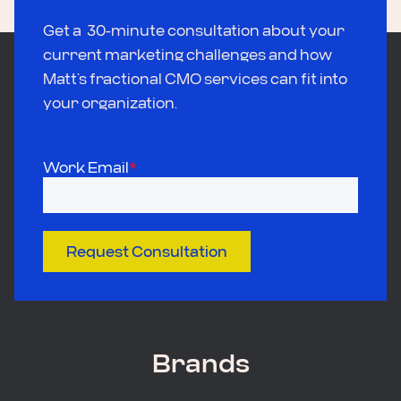
Get a 30-minute consultation about your
current marketing challenges and how
Matt’s fractional CMO services can fit into
your organization.
Work Email
*
Request Consultation
Brands