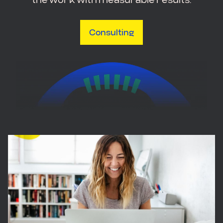
Consulting