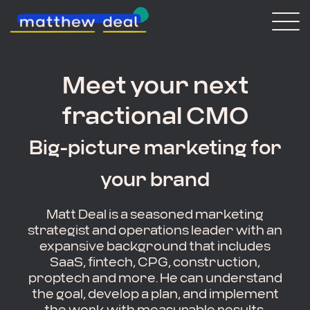
Consulting
Blog
Meet your next
About Matt
fractional CMO
Vaulted
Big-picture marketing for
Get in touch
your brand
Matt Deal is a seasoned marketing
strategist and operations leader with an
expansive background that includes
SaaS, fintech, CPG, construction,
proptech and more. He can understand
the goal, develop a plan, and implement
the work with measurable results.