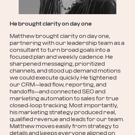
He brought clarity on day one
You
Ma
Matthew brought clarity on day one,
partnering with our leadership team as a
Mat
consultant to turn broad goals into a
cle
pot
focused plan and weekly cadence. He
He'
sharpened messaging, prioritized
CRM
channels, and stood up demand motions
hoo
we could execute quickly. He tightened
Cam
our CRM—lead flow, reporting, and
cre
handoffs—and connected SEO and
re
 will
marketing automation to sales for true
hesi
closed-loop tracking. Most importantly,
be 
his marketing strategy produced real,
Pau
qualified revenue and leads for our team.
Matthew moves easily from strategy to
Rat
details and keeps everyone aligned on