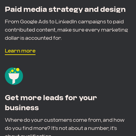
Paid media strategy and design
From Google Ads to LinkedIn campaigns to paid
contributed content, make sure every marketing
dollar is accounted for.
Learn more
Get more leads for your
business
Where do your customers come from, and how
do you find more? It's not about a number, it's