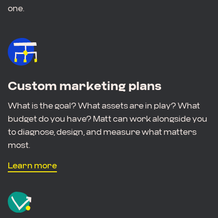
one.
Custom marketing plans
What is the goal? What assets are in play? What
budget do you have? Matt can work alongside you
to diagnose, design, and measure what matters
most.
Learn more