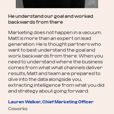
Mat
ze
new
elp
and
He understand our goal and worked
the
backwards from there
he
max
and
rar
Marketing does not happen in a vacuum.
ute.
tec
Matt is more than an expert on lead
generation. He is thought partners who
Chr
want to best understand the goal and
Reta
work backwards from there. When you
need to understand where the business
comes from what what channels deliver
results, Matt and team are prepared to
dive into the data alongside you,
extracting intelligence from what you did
and strategy about going forward.
Lauren Walker, Chief Marketing Officer
Coworks