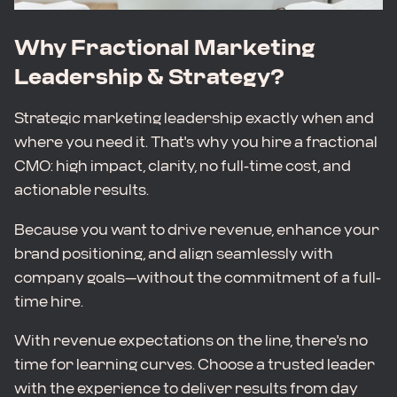
Why Fractional Marketing
Leadership & Strategy?
Strategic marketing leadership exactly when and
where you need it. That's why you hire a fractional
CMO: high impact, clarity, no full-time cost, and
actionable results.
Because you want to drive revenue, enhance your
brand positioning, and align seamlessly with
company goals—without the commitment of a full-
time hire.
With revenue expectations on the line, there's no
time for learning curves. Choose a trusted leader
with the experience to deliver results from day