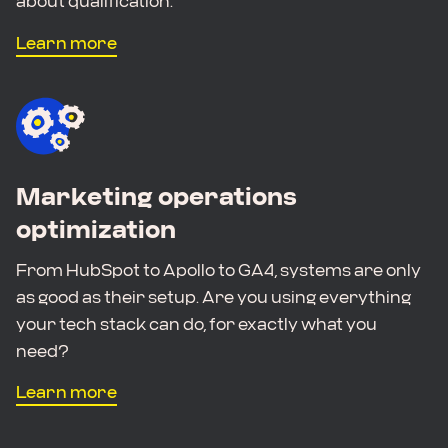
about qualification.
Learn more
Marketing operations
optimization
From HubSpot to Apollo to GA4, systems are only
as good as their setup. Are you using everything
your tech stack can do, for exactly what you
need?
Learn more