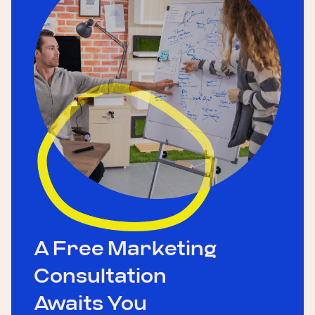
A Free Marketing
Consultation
Awaits You