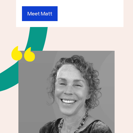
Meet Matt