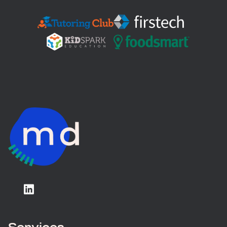
Services