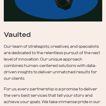
Vaulted
Our team of strategists, creatives, and specialists
are dedicated to the relentless pursuit of the next
level of innovation. Our unique approach
combines human-centered solutions with data-
driven insights to deliver unmatched results for
our clients.
For us, every partnership is a promise to deliver
the very best services that tell your story and
achieve your goals. We take immense pride in our