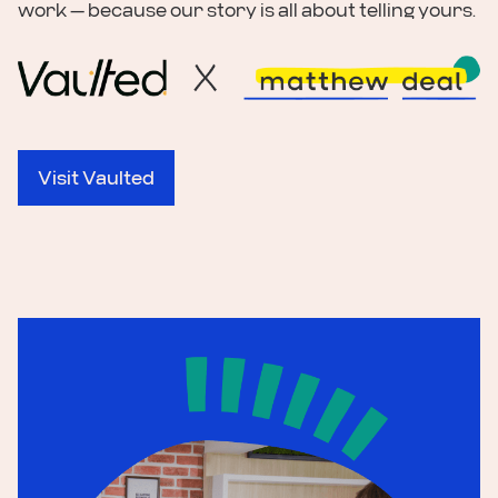
work — because our story is all about telling yours.
Visit Vaulted