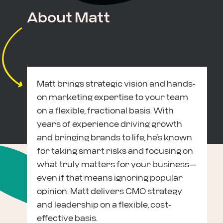
About Matt
Matt brings strategic vision and hands-
on marketing expertise to your team
on a flexible, fractional basis. With
years of experience driving growth
and bringing brands to life, he’s known
for taking smart risks and focusing on
what truly matters for your business—
even if that means ignoring popular
opinion. Matt delivers CMO strategy
and leadership on a flexible, cost-
effective basis.